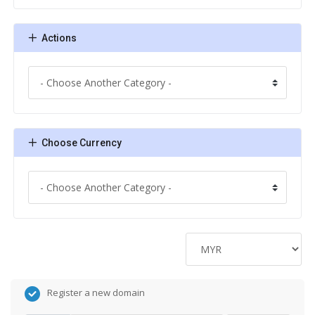
Actions
Choose Currency
Register a new domain