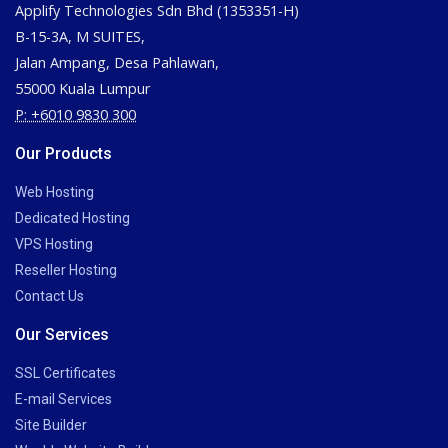
Applify Technologies Sdn Bhd (1353351-H)
B-15-3A, M SUITES,
Jalan Ampang, Desa Pahlawan,
55000 Kuala Lumpur
P: +6010 9830 300
Our Products
Web Hosting
Dedicated Hosting
VPS Hosting
Reseller Hosting
Contact Us
Our Services
SSL Certificates
E-mail Services
Site Builder