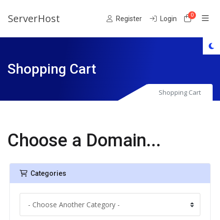
ServerHost
0
Shoppin
Register
Login
Shopping Cart
Shopping Cart
Choose a Domain...
Categories