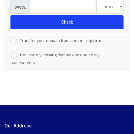
www.
Check
Transfer your domain from another registrar
I will use my existing domain and update my
nameservers
Our Address