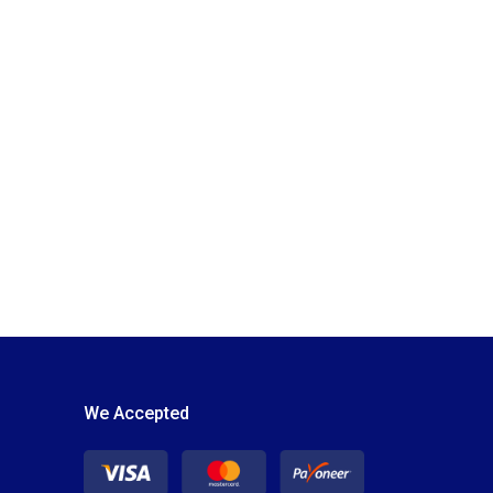
We Accepted