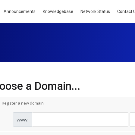
Announcements
Knowledgebase
Network Status
Contact 
oose a Domain...
Register a new domain
www.