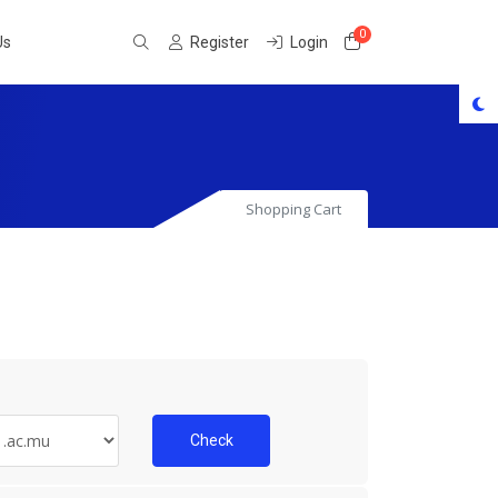
0
Shopping Cart
Us
Register
Login
Shopping Cart
Check