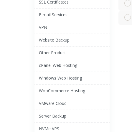
SSL Certificates
E-mail Services
VPN
Website Backup
Other Product
cPanel Web Hosting
Windows Web Hosting
WooCommerce Hosting
VMware Cloud
Server Backup
NVMe VPS