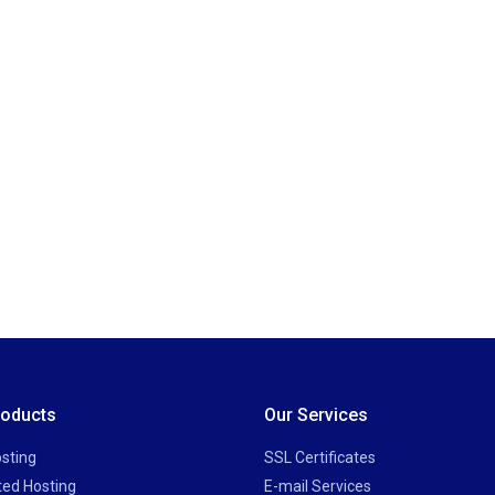
roducts
Our Services
sting
SSL Certificates
ted Hosting
E-mail Services