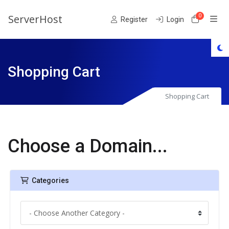
ServerHost
0
Shoppin
Register
Login
Shopping Cart
Shopping Cart
Choose a Domain...
Categories