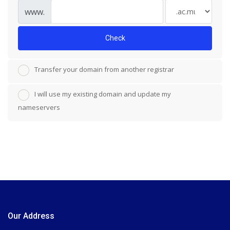
www.
Check
Transfer your domain from another registrar
I will use my existing domain and update my
nameservers
Our Address