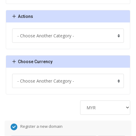
Actions
Choose Currency
Register a new domain