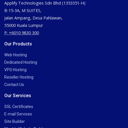
Applify Technologies Sdn Bhd (1353351-H)
B-15-3A, M SUITES,
Jalan Ampang, Desa Pahlawan,
55000 Kuala Lumpur
P: +6010 9830 300
Our Products
Web Hosting
Dedicated Hosting
VPS Hosting
Reseller Hosting
Contact Us
Our Services
SSL Certificates
E-mail Services
Site Builder